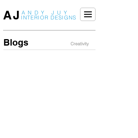
AJ
ANDY JUY
INTERIOR DESIGNS
Blogs
Creativity