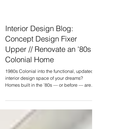
Interior Design Blog:
Concept Design Fixer
Upper // Renovate an '80s
Colonial Home
1980s Colonial into the functional, updated
interior design space of your dreams?
Homes built in the ’80s — or before — are
often small, sub