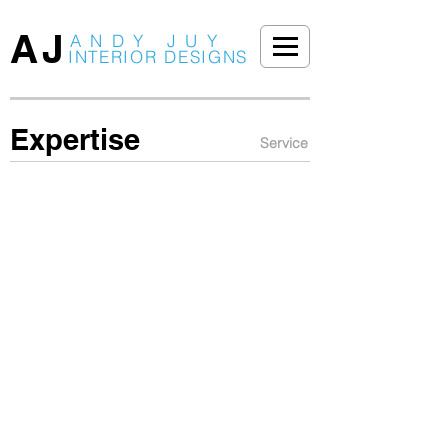
AJ
ANDY JUY
INTERIOR DESIGNS
Expertise
Service