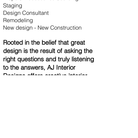
Staging
Design Consultant
Remodeling
New design - New Construction
Rooted in the belief that great
design is the result of asking the
right questions and truly listening
to the answers, AJ Interior
Designs offers creative interior
design and design consultant
services to a varied client base.
We have the experience and
portfolio to handle all of your
design needs from contemporary
style to modern interior,
hospitality to corporate,