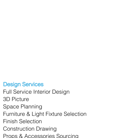
Design Services
Full Service Interior Design
3D Picture
Space Planning
Furniture & Light Fixture Selection
Finish Selection
Construction Drawing
Props & Accessories Sourcing