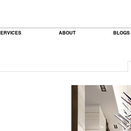
ERVICES
ABOUT
BLOGS