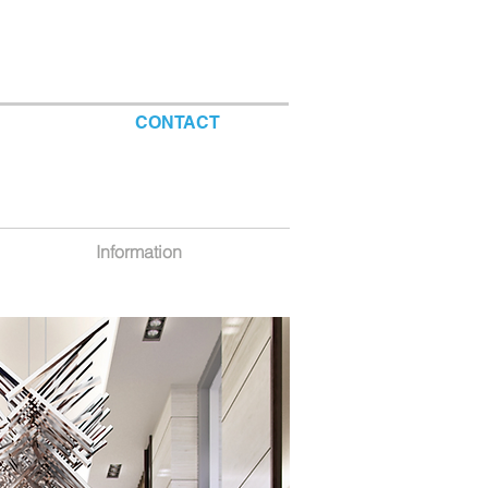
CONTACT
Information