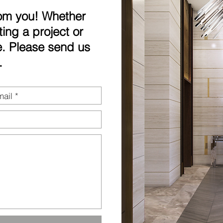
rom you! Whether
ting a project or
. Please send us
.