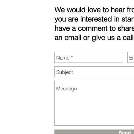
We would love to hear f
you are interested in star
have a comment to share
an email or give us a call
Send