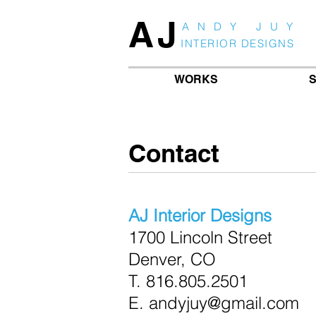
AJ
ANDY JUY
INTERIOR DESIGNS
WORKS
S
Contact
AJ Interior Designs
1700 Lincoln Street
Denver, CO
T.
816.805.2501
E. andyjuy@gmail.com