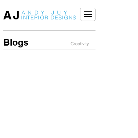
AJ
ANDY JUY
INTERIOR DESIGNS
Blogs
Creativity