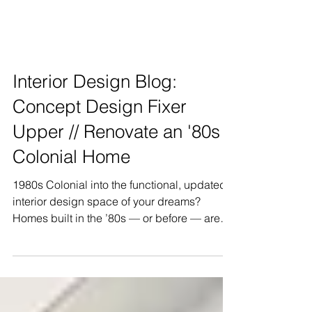
Interior Design Blog:
Concept Design Fixer
Upper // Renovate an '80s
Colonial Home
1980s Colonial into the functional, updated
interior design space of your dreams?
Homes built in the ’80s — or before — are
often small, sub